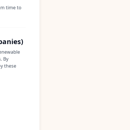
om time to
panies)
 renewable
. By
by these