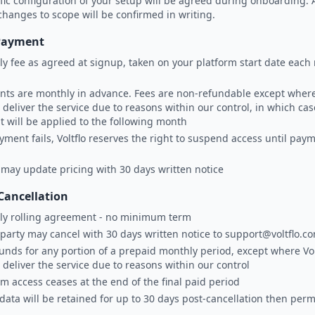
fic configuration of your setup will be agreed during onboarding. 
changes to scope will be confirmed in writing.
Payment
y fee as agreed at signup, taken on your platform start date eac
ts are monthly in advance. Fees are non-refundable except where 
 deliver the service due to reasons within our control, in which cas
it will be applied to the following month
ayment fails, Voltflo reserves the right to suspend access until paym
o may update pricing with 30 days written notice
Cancellation
ly rolling agreement - no minimum term
 party may cancel with 30 days written notice to support@voltflo.c
unds for any portion of a prepaid monthly period, except where Volt
 deliver the service due to reasons within our control
rm access ceases at the end of the final paid period
 data will be retained for up to 30 days post-cancellation then per