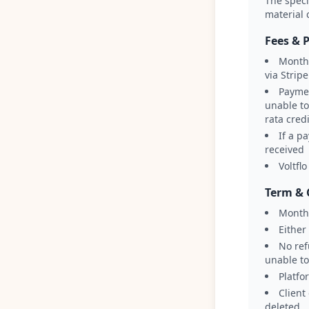
The speci
material 
Fees & 
Monthl
via Stripe
Paymen
unable to
rata cred
If a p
received
Voltfl
Term & 
Month
Either
No ref
unable to
Platfo
Client
deleted