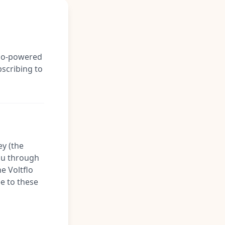
tflo-powered
bscribing to
ey (the
you through
he Voltflo
ee to these