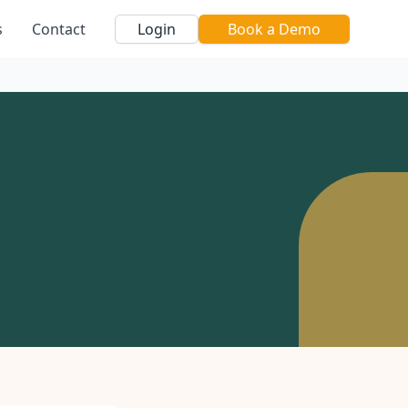
s
Contact
Login
Book a Demo