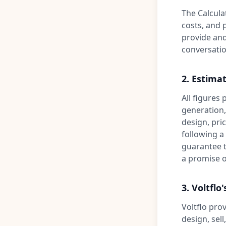
The Calculat
costs, and 
provide and
conversation
2. Estimat
All figures
generation, 
design, pric
following a
guarantee t
a promise o
3. Voltflo'
Voltflo prov
design, sell