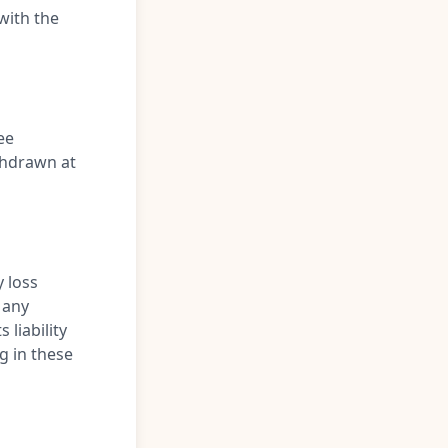
with the
ee
thdrawn at
y loss
 any
 liability
g in these