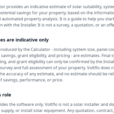
or provides an indicative estimate of solar suitability, syste
potential savings for your property, based on the informati
 automated property analysis. It is a guide to help you star
 with the Installer. It is not a survey, a quotation, or an offe
es are indicative only
 produced by the Calculator - including system size, panel co
savings, grant eligibility, and pricing - are estimates. Final
ing, and grant eligibility can only be confirmed by the Instal
 survey and full assessment of your property. Voltflo does n
he accuracy of any estimate, and no estimate should be re
f savings, performance, or price.
s role
ides the software only. Voltflo is not a solar installer and d
, supply, or install solar equipment. Any quotation, contract,