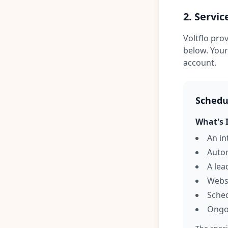
2. Servic
Voltflo pro
below. Your
account.
Schedul
What's 
An in
Autom
A le
Websi
Sched
Ongo