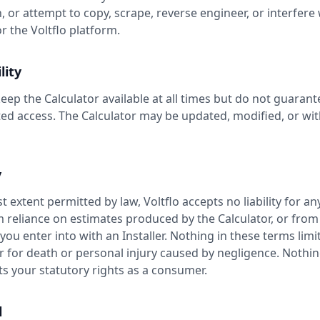
, or attempt to copy, scrape, reverse engineer, or interfere 
r the Voltflo platform.
lity
eep the Calculator available at all times but do not guarant
ed access. The Calculator may be updated, modified, or wi
y
st extent permitted by law, Voltflo accepts no liability for an
m reliance on estimates produced by the Calculator, or from
u enter into with an Installer. Nothing in these terms limits
or for death or personal injury caused by negligence. Nothin
ts your statutory rights as a consumer.
l