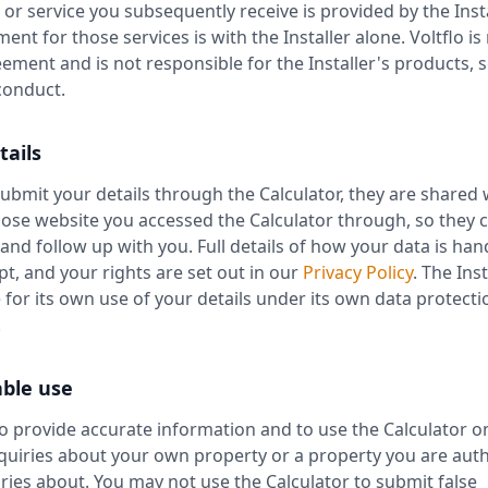
, or service you subsequently receive is provided by the Insta
nt for those services is with the Installer alone. Voltflo is
eement and is not responsible for the Installer's products, s
 conduct.
tails
bmit your details through the Calculator, they are shared 
hose website you accessed the Calculator through, so they 
and follow up with you. Full details of how your data is ha
ept, and your rights are set out in our
Privacy Policy
. The Inst
 for its own use of your details under its own data protecti
.
able use
o provide accurate information and to use the Calculator on
uiries about your own property or a property you are auth
ies about. You may not use the Calculator to submit false