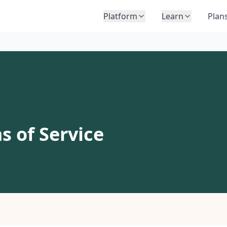
Platform
Learn
Plan
s of Service