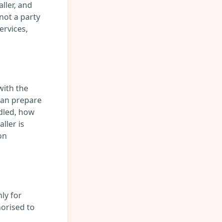
ller, and
 not a party
ervices,
with the
can prepare
ndled, how
aller is
on
ly for
orised to