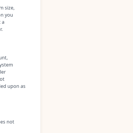
m size,
on you
t a
r.
unt,
 system
ler
ot
lied upon as
oes not