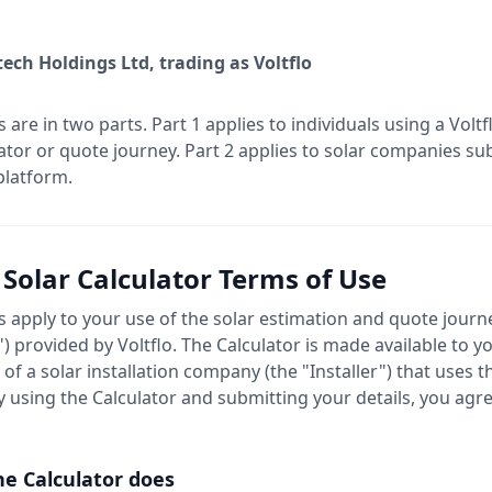
ech Holdings Ltd, trading as Voltflo
 are in two parts. Part 1 applies to individuals using a Vol
lator or quote journey. Part 2 applies to solar companies su
platform.
- Solar Calculator Terms of Use
 apply to your use of the solar estimation and quote journ
") provided by Voltflo. The Calculator is made available to 
of a solar installation company (the "Installer") that uses t
y using the Calculator and submitting your details, you agr
he Calculator does