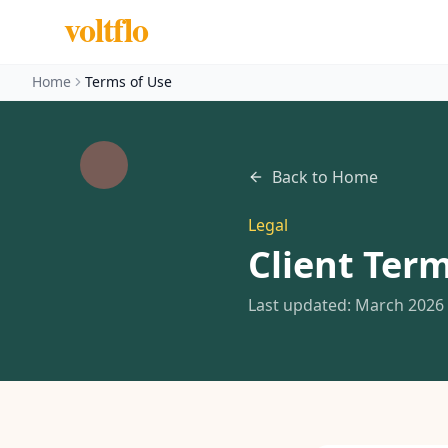
voltflo
Home
Terms of Use
Back to Home
Legal
Client Term
Last updated: March 2026