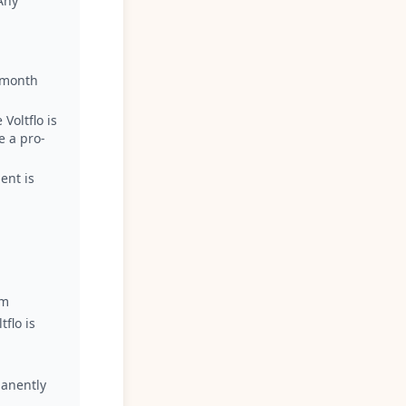
Any
h month
Voltflo is
e a pro-
ent is
om
flo is
manently