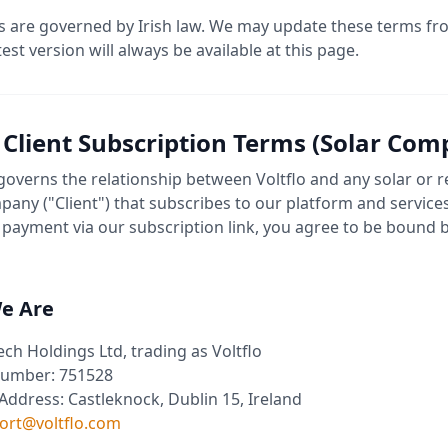
 are governed by Irish law. We may update these terms fr
test version will always be available at this page.
- Client Subscription Terms (Solar Com
 governs the relationship between Voltflo and any solar or
any ("Client") that subscribes to our platform and services
payment via our subscription link, you agree to be bound 
e Are
ech Holdings Ltd, trading as Voltflo
umber: 751528
Address: Castleknock, Dublin 15, Ireland
ort@voltflo.com