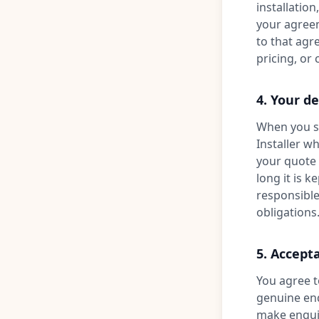
installation
your agreeme
to that agr
pricing, or
4. Your de
When you su
Installer w
your quote 
long it is k
responsible
obligations
5. Accept
You agree t
genuine enq
make enquir