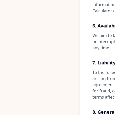
information
Calculator o
6. Availabi
We aim to k
uninterrupt
any time.
7. Liabilit
To the fulle
arising fro
agreement yo
for fraud, 
terms affec
8. Genera