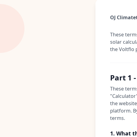
OJ Climatet
These terms
solar calcu
the Voltflo 
Part 1 
These terms
"Calculator
the website 
platform. B
terms.
1. What t