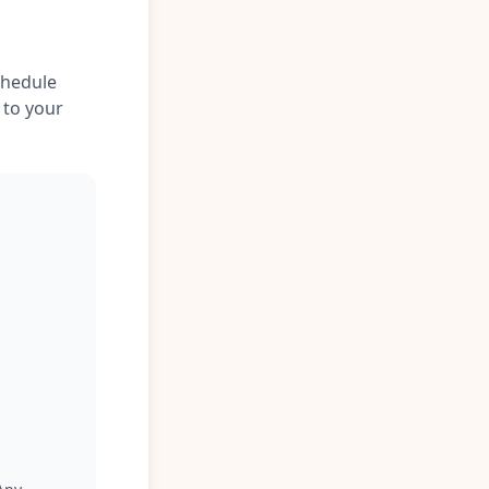
chedule
 to your