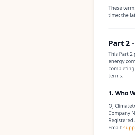
These terms
time; the la
Part 2 
This Part 2
energy comp
completing 
terms.
1. Who W
OJ Climatet
Company N
Registered 
Email:
supp