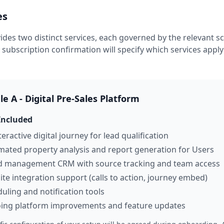
es
vides two distinct services, each governed by the relevant s
 subscription confirmation will specify which services apply
e A - Digital Pre-Sales Platform
Included
teractive digital journey for lead qualification
ated property analysis and report generation for Users
ad management CRM with source tracking and team access
te integration support (calls to action, journey embed)
uling and notification tools
ing platform improvements and feature updates